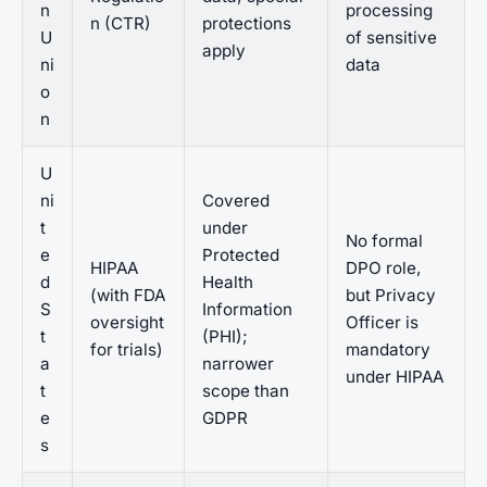
n
processing
n (CTR)
protections
U
of sensitive
apply
ni
data
o
n
U
ni
Covered
t
under
No formal
e
Protected
HIPAA
DPO role,
d
Health
(with FDA
but Privacy
S
Information
oversight
Officer is
t
(PHI);
for trials)
mandatory
a
narrower
under HIPAA
t
scope than
e
GDPR
s