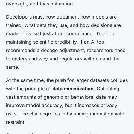
oversight, and bias mitigation.
Developers must now document how models are
trained, what data they use, and how decisions are
made. This isn’t just about compliance; it’s about
maintaining scientific credibility. If an AI tool
recommends a dosage adjustment, researchers need
to understand why-and regulators will demand the
same.
At the same time, the push for larger datasets collides
with the principle of
data minimization
. Collecting
vast amounts of genomic or behavioral data may
improve model accuracy, but it increases privacy
risks. The challenge lies in balancing innovation with
restraint.