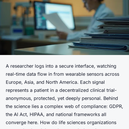
A researcher logs into a secure interface, watching
real-time data flow in from wearable sensors across
Europe, Asia, and North America. Each signal
represents a patient in a decentralized clinical trial-
anonymous, protected, yet deeply personal. Behind
the science lies a complex web of compliance: GDPR,
the AI Act, HIPAA, and national frameworks all
converge here. How do life sciences organizations