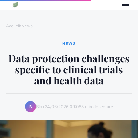
Accueil
›
News
NEWS
Data protection challenges
specific to clinical trials
and health data
Blair
24/06/2026 09:08
8 min de lecture
B