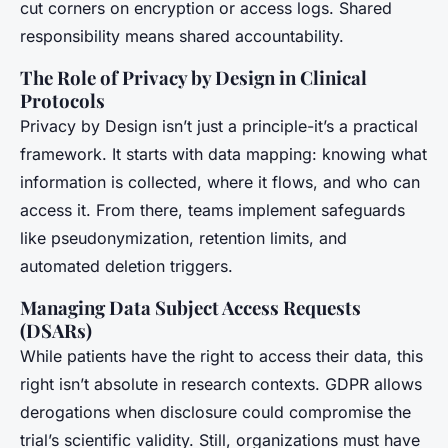
cut corners on encryption or access logs. Shared
responsibility means shared accountability.
The Role of Privacy by Design in Clinical
Protocols
Privacy by Design isn’t just a principle-it’s a practical
framework. It starts with data mapping: knowing what
information is collected, where it flows, and who can
access it. From there, teams implement safeguards
like pseudonymization, retention limits, and
automated deletion triggers.
Managing Data Subject Access Requests
(DSARs)
While patients have the right to access their data, this
right isn’t absolute in research contexts. GDPR allows
derogations when disclosure could compromise the
trial’s scientific validity. Still, organizations must have