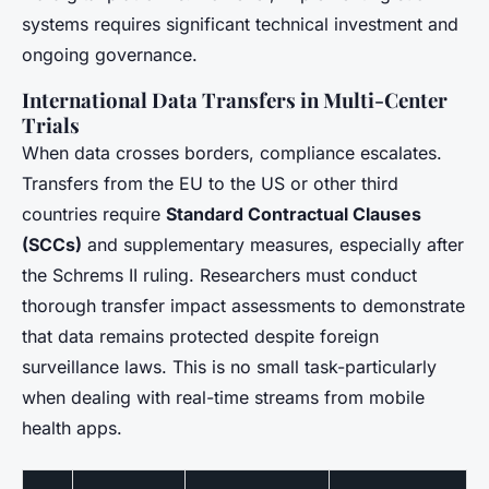
systems requires significant technical investment and
ongoing governance.
International Data Transfers in Multi-Center
Trials
When data crosses borders, compliance escalates.
Transfers from the EU to the US or other third
countries require
Standard Contractual Clauses
(SCCs)
and supplementary measures, especially after
the Schrems II ruling. Researchers must conduct
thorough transfer impact assessments to demonstrate
that data remains protected despite foreign
surveillance laws. This is no small task-particularly
when dealing with real-time streams from mobile
health apps.