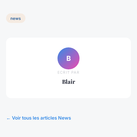
news
B
ECRIT PAR
Blair
← Voir tous les articles News