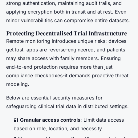
strong authentication, maintaining audit trails, and
applying encryption both in transit and at rest. Even
minor vulnerabilities can compromise entire datasets.
Protecting Decentralised Trial Infrastructure
Remote monitoring introduces unique risks: devices
get lost, apps are reverse-engineered, and patients
may share access with family members. Ensuring
end-to-end protection requires more than just
compliance checkboxes-it demands proactive threat
modeling.
Below are essential security measures for
safeguarding clinical trial data in distributed settings:
🔐
Granular access controls
: Limit data access
based on role, location, and necessity