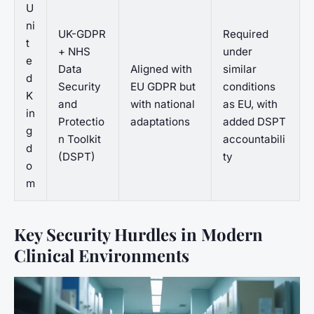
U
ni
UK-GDPR
Required
t
+ NHS
under
e
Data
Aligned with
similar
d
Security
EU GDPR but
conditions
K
and
with national
as EU, with
in
Protectio
adaptations
added DSPT
g
n Toolkit
accountabili
d
(DSPT)
ty
o
m
Key Security Hurdles in Modern
Clinical Environments