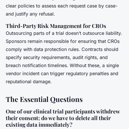
clear policies to assess each request case by case-
and justify any refusal.
Third-Party Risk Management for CROs
Outsourcing parts of a trial doesn’t outsource liability.
Sponsors remain responsible for ensuring that CROs
comply with data protection rules. Contracts should
specify security requirements, audit rights, and
breach notification timelines. Without these, a single
vendor incident can trigger regulatory penalties and
reputational damage.
The Essential Questions
One of our clinical trial participants withdrew
their consent; do we have to delete all their
existing data immediately?