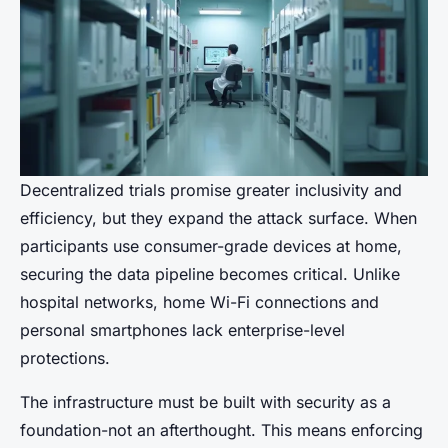
Decentralized trials promise greater inclusivity and
efficiency, but they expand the attack surface. When
participants use consumer-grade devices at home,
securing the data pipeline becomes critical. Unlike
hospital networks, home Wi-Fi connections and
personal smartphones lack enterprise-level
protections.
The infrastructure must be built with security as a
foundation-not an afterthought. This means enforcing