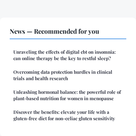
News — Recommended for you
Unraveling the effects of digital cbt on insomnia:
can online therapy be the key to restful sleep?
Overcoming data protection hurdles in clinical
trials and health research
Unleashing hormonal balance: the powerful role of
plant-based nutrition for women in menopause
Discover the benefits: elevate your life with a
gluten-free diet for non-celiac gluten sensitivity