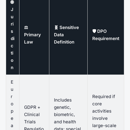
🌐
J
u
ri
⚖️
🧬 Sensitive
s
🛡️ DPO
Primary
Data
di
Requirement
Law
Definition
c
ti
o
n
E
u
r
Required if
Includes
o
core
GDPR +
genetic,
p
activities
Clinical
biometric,
e
involve
Trials
and health
a
large-scale
Regulatio
data; special