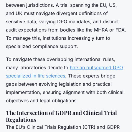
between jurisdictions. A trial spanning the EU, US,
and UK must navigate divergent definitions of
sensitive data, varying DPO mandates, and distinct
audit expectations from bodies like the MHRA or FDA.
To manage this, institutions increasingly turn to
specialized compliance support.
To navigate these overlapping international rules,
many laboratories decide to
hire an outsourced DPO
specialized in life sciences
. These experts bridge
gaps between evolving legislation and practical
implementation, ensuring alignment with both clinical
objectives and legal obligations.
The Intersection of GDPR and Clinical Trial
Regulations
The EU’s Clinical Trials Regulation (CTR) and GDPR