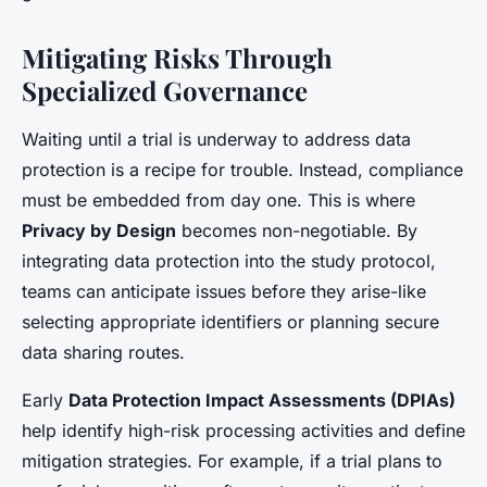
Mitigating Risks Through
Specialized Governance
Waiting until a trial is underway to address data
protection is a recipe for trouble. Instead, compliance
must be embedded from day one. This is where
Privacy by Design
becomes non-negotiable. By
integrating data protection into the study protocol,
teams can anticipate issues before they arise-like
selecting appropriate identifiers or planning secure
data sharing routes.
Early
Data Protection Impact Assessments (DPIAs)
help identify high-risk processing activities and define
mitigation strategies. For example, if a trial plans to