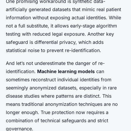
One promising workaround is synthetic data-
artificially generated datasets that mimic real patient
information without exposing actual identities. While
not a full substitute, it allows early-stage algorithm
testing with reduced legal exposure. Another key
safeguard is differential privacy, which adds
statistical noise to prevent re-identification.
And let’s not underestimate the danger of re-
identification.
Machine learning models
can
sometimes reconstruct individual identities from
seemingly anonymized datasets, especially in rare
disease studies where patterns are distinct. This
means traditional anonymization techniques are no
longer enough. True protection now requires a
combination of technical safeguards and strict
governance.