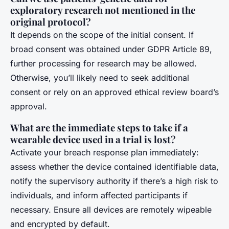
exploratory research not mentioned in the
original protocol?
It depends on the scope of the initial consent. If
broad consent was obtained under GDPR Article 89,
further processing for research may be allowed.
Otherwise, you’ll likely need to seek additional
consent or rely on an approved ethical review board’s
approval.
What are the immediate steps to take if a
wearable device used in a trial is lost?
Activate your breach response plan immediately:
assess whether the device contained identifiable data,
notify the supervisory authority if there’s a high risk to
individuals, and inform affected participants if
necessary. Ensure all devices are remotely wipeable
and encrypted by default.