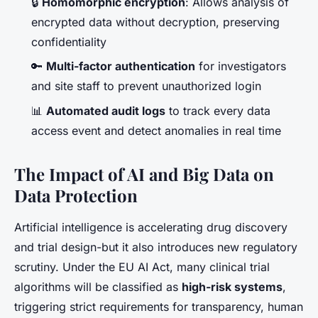
🔒
Homomorphic encryption
: Allows analysis of
encrypted data without decryption, preserving
confidentiality
🔑
Multi-factor authentication
for investigators
and site staff to prevent unauthorized login
📊
Automated audit logs
to track every data
access event and detect anomalies in real time
The Impact of AI and Big Data on
Data Protection
Artificial intelligence is accelerating drug discovery
and trial design-but it also introduces new regulatory
scrutiny. Under the EU AI Act, many clinical trial
algorithms will be classified as
high-risk systems
,
triggering strict requirements for transparency, human