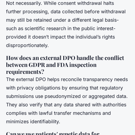
Not necessarily. While consent withdrawal halts
further processing, data collected before withdrawal
may still be retained under a different legal basis-
such as scientific research in the public interest-
provided it doesn’t impact the individual’s rights
disproportionately.
How does an external DPO handle the conflict
between GDPR and FDA inspection
requirements?
The external DPO helps reconcile transparency needs
with privacy obligations by ensuring that regulatory
submissions use pseudonymized or aggregated data.
They also verify that any data shared with authorities
complies with lawful transfer mechanisms and
minimizes identifiability.
Can we use patients' genetic data for