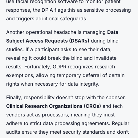
use facial recognition software to monitor patient
responses, the DPIA flags this as sensitive processing
and triggers additional safeguards.
Another operational headache is managing
Data
Subject Access Requests (DSARs)
during blind
studies. If a participant asks to see their data,
revealing it could break the blind and invalidate
results. Fortunately, GDPR recognizes research
exemptions, allowing temporary deferral of certain
rights when necessary for data integrity.
Finally, responsibility doesn’t stop with the sponsor.
Clinical Research Organizations (CROs)
and tech
vendors act as processors, meaning they must
adhere to strict data processing agreements. Regular
audits ensure they meet security standards and don’t