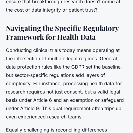
ensure that breakthrough research doesn’t come at
the cost of data integrity or patient trust?
Navigating the Specific Regulatory
Framework for Health Data
Conducting clinical trials today means operating at
the intersection of multiple legal regimes. General
data protection rules like the GDPR set the baseline,
but sector-specific regulations add layers of
complexity. For instance, processing health data for
research requires not just consent, but a valid legal
basis under Article 6 and an exemption or safeguard
under Article 9. This dual requirement often trips up
even experienced research teams.
Equally challenging is reconciling differences