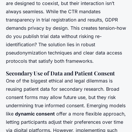
are designed to coexist, but their interaction isn’t
always seamless. While the CTR mandates
transparency in trial registration and results, GDPR
demands privacy by design. This creates tension-how
do you publish trial data without risking re-
identification? The solution lies in robust
pseudonymization techniques and clear data access
protocols that satisfy both frameworks.
Secondary Use of Data and Patient Consent
One of the biggest ethical and legal dilemmas is
reusing patient data for secondary research. Broad
consent forms may allow future use, but they risk
undermining true informed consent. Emerging models
like
dynamic consent
offer a more flexible approach,
letting participants adjust their preferences over time
via digital platforms. However, implementing such