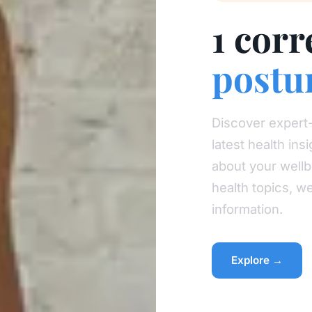
1 corr
postu
Discover expert-
latest health in
about your wellb
health topics, w
information.
Explore →