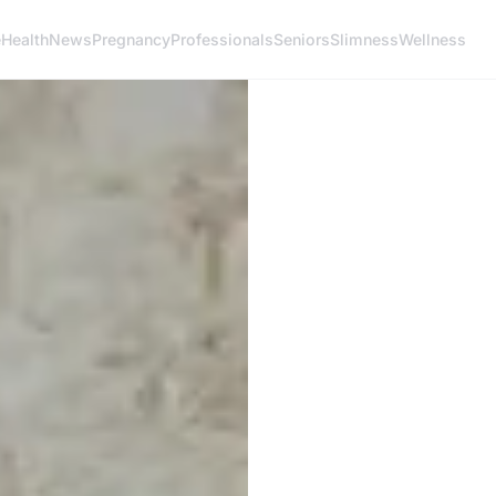
e
Health
News
Pregnancy
Professionals
Seniors
Slimness
Wellness