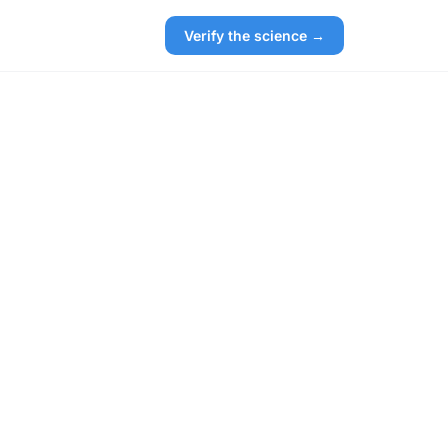
Verify the science →