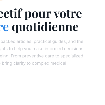
ectif pour votre
re
quotidienne
backed articles, practical guides, and the
sights to help you make informed decisions
eing. From preventive care to specialized
e bring clarity to complex medical