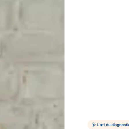
🩺 L'œil du diagnosti