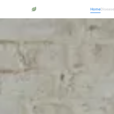
Home
Diseas