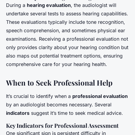
During a
hearing evaluation
, the audiologist will
undertake several tests to assess hearing capabilities.
These evaluations typically include tone recognition,
speech comprehension, and sometimes physical ear
examinations. Receiving a professional evaluation not
only provides clarity about your hearing condition but
also maps out potential treatment options, ensuring
comprehensive care for your hearing health.
When to Seek Professional Help
It’s crucial to identify when a
professional evaluation
by an audiologist becomes necessary. Several
indicators
suggest it’s time to seek medical advice.
Key Indicators for Professional Assessment
One significant sign is persistent difficulty in