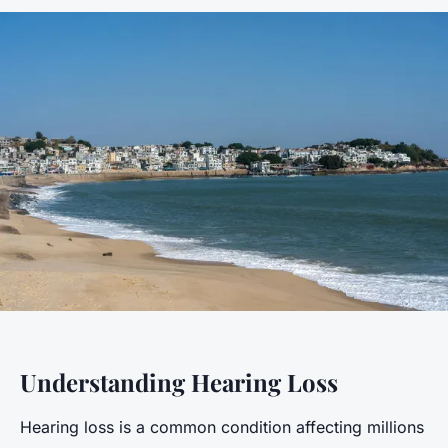
Understanding Hearing Loss
Hearing loss is a common condition affecting millions