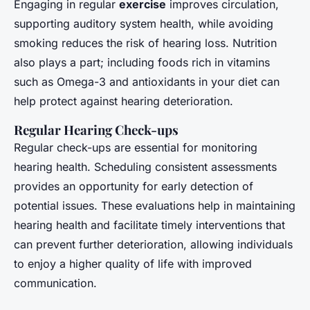
Engaging in regular
exercise
improves circulation,
supporting auditory system health, while avoiding
smoking reduces the risk of hearing loss. Nutrition
also plays a part; including foods rich in vitamins
such as Omega-3 and antioxidants in your diet can
help protect against hearing deterioration.
Regular Hearing Check-ups
Regular check-ups are essential for monitoring
hearing health. Scheduling consistent assessments
provides an opportunity for early detection of
potential issues. These evaluations help in maintaining
hearing health and facilitate timely interventions that
can prevent further deterioration, allowing individuals
to enjoy a higher quality of life with improved
communication.