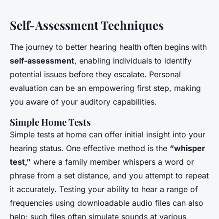
Self-Assessment Techniques
The journey to better hearing health often begins with
self-assessment
, enabling individuals to identify
potential issues before they escalate. Personal
evaluation can be an empowering first step, making
you aware of your auditory capabilities.
Simple Home Tests
Simple tests at home can offer initial insight into your
hearing status. One effective method is the
“whisper
test,”
where a family member whispers a word or
phrase from a set distance, and you attempt to repeat
it accurately. Testing your ability to hear a range of
frequencies using downloadable audio files can also
help; such files often simulate sounds at various