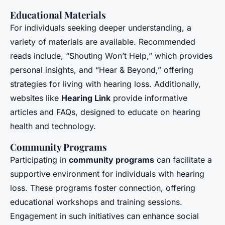
Educational Materials
For individuals seeking deeper understanding, a
variety of materials are available. Recommended
reads include, “Shouting Won’t Help,” which provides
personal insights, and “Hear & Beyond,” offering
strategies for living with hearing loss. Additionally,
websites like
Hearing Link
provide informative
articles and FAQs, designed to educate on hearing
health and technology.
Community Programs
Participating in
community programs
can facilitate a
supportive environment for individuals with hearing
loss. These programs foster connection, offering
educational workshops and training sessions.
Engagement in such initiatives can enhance social