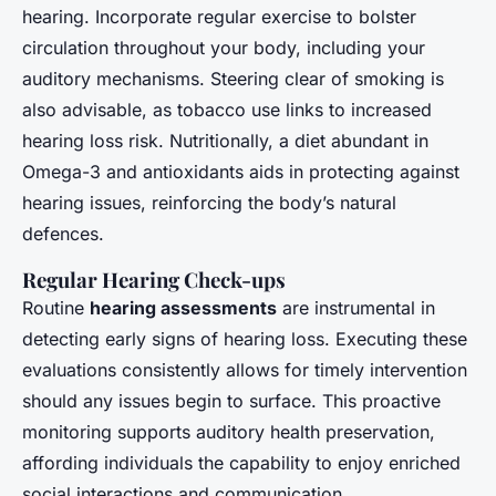
hearing. Incorporate regular exercise to bolster
circulation throughout your body, including your
auditory mechanisms. Steering clear of smoking is
also advisable, as tobacco use links to increased
hearing loss risk. Nutritionally, a diet abundant in
Omega-3 and antioxidants aids in protecting against
hearing issues, reinforcing the body’s natural
defences.
Regular Hearing Check-ups
Routine
hearing assessments
are instrumental in
detecting early signs of hearing loss. Executing these
evaluations consistently allows for timely intervention
should any issues begin to surface. This proactive
monitoring supports auditory health preservation,
affording individuals the capability to enjoy enriched
social interactions and communication.