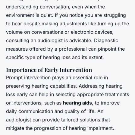
understanding conversation, even when the
environment is quiet. If you notice you are struggling
to hear despite making adjustments like turning up the
volume on conversations or electronic devices,
consulting an audiologist is advisable. Diagnostic
measures offered by a professional can pinpoint the
specific type of hearing loss and its extent.
Importance of Early Intervention
Prompt intervention plays an essential role in
preserving hearing capabilities. Addressing hearing
loss early can help in selecting appropriate treatments
or interventions, such as
hearing aids
, to improve
daily communication and quality of life. An
audiologist can provide tailored solutions that
mitigate the progression of hearing impairment.