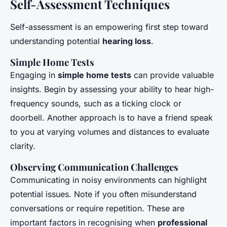
Self-Assessment Techniques
Self-assessment is an empowering first step toward
understanding potential
hearing loss
.
Simple Home Tests
Engaging in
simple home tests
can provide valuable
insights. Begin by assessing your ability to hear high-
frequency sounds, such as a ticking clock or
doorbell. Another approach is to have a friend speak
to you at varying volumes and distances to evaluate
clarity.
Observing Communication Challenges
Communicating in noisy environments can highlight
potential issues. Note if you often misunderstand
conversations or require repetition. These are
important factors in recognising when
professional