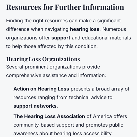
Resources for Further Information
Finding the right resources can make a significant
difference when navigating
hearing loss
. Numerous
organizations offer
support
and educational materials
to help those affected by this condition.
Hearing Loss Organizations
Several prominent organizations provide
comprehensive assistance and information:
Action on Hearing Loss
presents a broad array of
resources ranging from technical advice to
support networks
.
The Hearing Loss Association
of America offers
community-based support and promotes public
awareness about hearing loss accessibility.