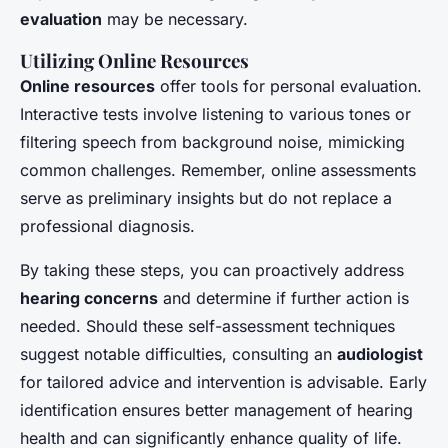
evaluation
may be necessary.
Utilizing Online Resources
Online resources
offer tools for personal evaluation.
Interactive tests involve listening to various tones or
filtering speech from background noise, mimicking
common challenges. Remember, online assessments
serve as preliminary insights but do not replace a
professional diagnosis.
By taking these steps, you can proactively address
hearing concerns
and determine if further action is
needed. Should these self-assessment techniques
suggest notable difficulties, consulting an
audiologist
for tailored advice and intervention is advisable. Early
identification ensures better management of hearing
health and can significantly enhance quality of life.