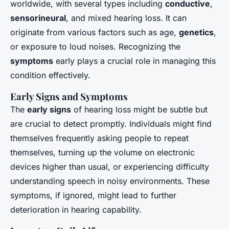
worldwide, with several types including
conductive
,
sensorineural
, and mixed hearing loss. It can
originate from various factors such as age,
genetics
,
or exposure to loud noises. Recognizing the
symptoms
early plays a crucial role in managing this
condition effectively.
Early Signs and Symptoms
The
early signs
of hearing loss might be subtle but
are crucial to detect promptly. Individuals might find
themselves frequently asking people to repeat
themselves, turning up the volume on electronic
devices higher than usual, or experiencing difficulty
understanding speech in noisy environments. These
symptoms, if ignored, might lead to further
deterioration in hearing capability.