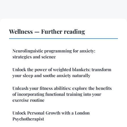
Wellness — Further reading
Neurolinguistic programming for anxiety:
strategies and science
Unlock the power of weighted blankets: transform
your sleep and soothe anxiety naturally
Unleash your fitness abilities: explore the benefits
of incorporating functional training into your
exercise routine
Unlock Personal Growth with a London
Psychotherapist