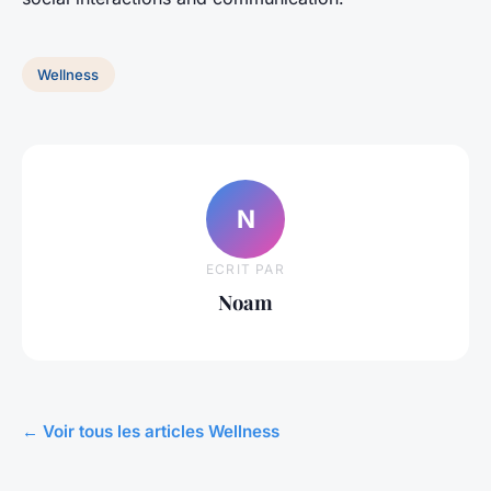
Wellness
N
ECRIT PAR
Noam
← Voir tous les articles Wellness