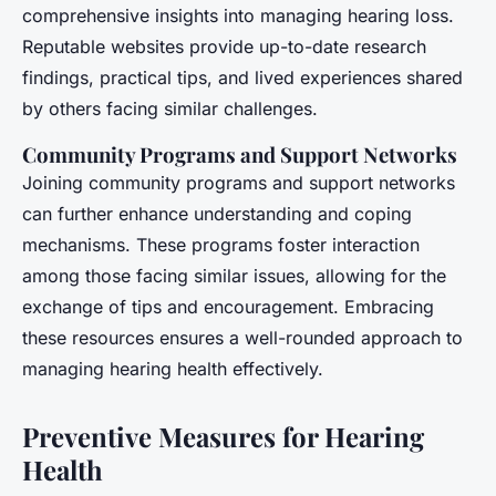
comprehensive insights into managing hearing loss.
Reputable websites provide up-to-date research
findings, practical tips, and lived experiences shared
by others facing similar challenges.
Community Programs and Support Networks
Joining community programs and support networks
can further enhance understanding and coping
mechanisms. These programs foster interaction
among those facing similar issues, allowing for the
exchange of tips and encouragement. Embracing
these resources ensures a well-rounded approach to
managing hearing health effectively.
Preventive Measures for Hearing
Health