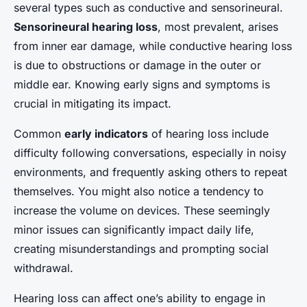
several types such as conductive and sensorineural.
Sensorineural hearing loss
, most prevalent, arises
from inner ear damage, while conductive hearing loss
is due to obstructions or damage in the outer or
middle ear. Knowing early signs and symptoms is
crucial in mitigating its impact.
Common
early indicators
of hearing loss include
difficulty following conversations, especially in noisy
environments, and frequently asking others to repeat
themselves. You might also notice a tendency to
increase the volume on devices. These seemingly
minor issues can significantly impact daily life,
creating misunderstandings and prompting social
withdrawal.
Hearing loss can affect one’s ability to engage in