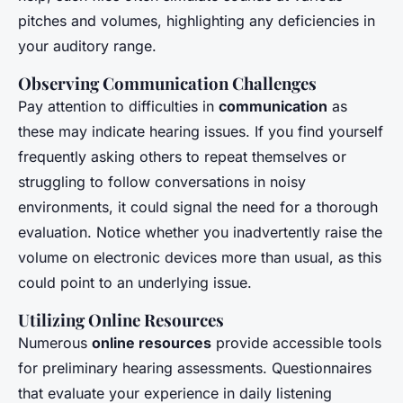
pitches and volumes, highlighting any deficiencies in
your auditory range.
Observing Communication Challenges
Pay attention to difficulties in
communication
as
these may indicate hearing issues. If you find yourself
frequently asking others to repeat themselves or
struggling to follow conversations in noisy
environments, it could signal the need for a thorough
evaluation. Notice whether you inadvertently raise the
volume on electronic devices more than usual, as this
could point to an underlying issue.
Utilizing Online Resources
Numerous
online resources
provide accessible tools
for preliminary hearing assessments. Questionnaires
that evaluate your experience in daily listening