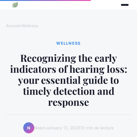
Accueil
›
Wellness
WELLNESS
Recognizing the early
indicators of hearing loss:
your essential guide to
timely detection and
response
Noam
January 13, 2025
10 min de lecture
N