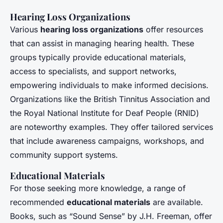
Hearing Loss Organizations
Various
hearing loss organizations
offer resources
that can assist in managing hearing health. These
groups typically provide educational materials,
access to specialists, and support networks,
empowering individuals to make informed decisions.
Organizations like the British Tinnitus Association and
the Royal National Institute for Deaf People (RNID)
are noteworthy examples. They offer tailored services
that include awareness campaigns, workshops, and
community support systems.
Educational Materials
For those seeking more knowledge, a range of
recommended
educational materials
are available.
Books, such as “Sound Sense” by J.H. Freeman, offer