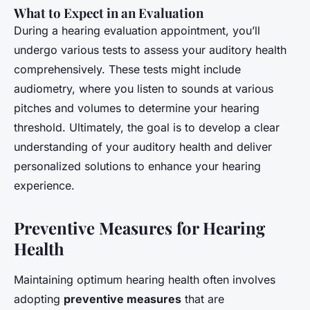
What to Expect in an Evaluation
During a hearing evaluation appointment, you’ll
undergo various tests to assess your auditory health
comprehensively. These tests might include
audiometry, where you listen to sounds at various
pitches and volumes to determine your hearing
threshold. Ultimately, the goal is to develop a clear
understanding of your auditory health and deliver
personalized solutions to enhance your hearing
experience.
Preventive Measures for Hearing
Health
Maintaining optimum hearing health often involves
adopting
preventive measures
that are