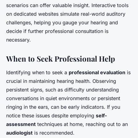
scenarios can offer valuable insight. Interactive tools
on dedicated websites simulate real-world auditory
challenges, helping you gauge your hearing and
decide if further professional consultation is
necessary.
When to Seek Professional Help
Identifying when to seek a
professional evaluation
is
crucial in maintaining hearing health. Observing
persistent signs, such as difficulty understanding
conversations in quiet environments or persistent
ringing in the ears, can be early indicators. If you
notice these issues despite employing
self-
assessment
techniques at home, reaching out to an
audiologist
is recommended.