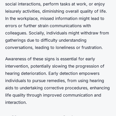
social interactions, perform tasks at work, or enjoy
leisurely activities, diminishing overall quality of life.
In the workplace, missed information might lead to
errors or further strain communications with
colleagues. Socially, individuals might withdraw from
gatherings due to difficulty understanding
conversations, leading to loneliness or frustration.
Awareness of these signs is essential for early
intervention, potentially slowing the progression of
hearing deterioration. Early detection empowers
individuals to pursue remedies, from using hearing
aids to undertaking corrective procedures, enhancing
life quality through improved communication and
interaction.