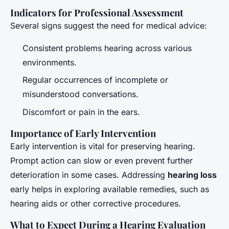
Indicators for Professional Assessment
Several signs suggest the need for medical advice:
Consistent problems hearing across various
environments.
Regular occurrences of incomplete or
misunderstood conversations.
Discomfort or pain in the ears.
Importance of Early Intervention
Early intervention is vital for preserving hearing.
Prompt action can slow or even prevent further
deterioration in some cases. Addressing
hearing loss
early helps in exploring available remedies, such as
hearing aids or other corrective procedures.
What to Expect During a Hearing Evaluation