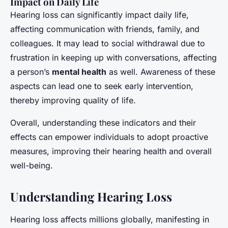
Impact on Daily Life
Hearing loss can significantly impact daily life,
affecting communication with friends, family, and
colleagues. It may lead to social withdrawal due to
frustration in keeping up with conversations, affecting
a person’s
mental health
as well. Awareness of these
aspects can lead one to seek early intervention,
thereby improving quality of life.
Overall, understanding these indicators and their
effects can empower individuals to adopt proactive
measures, improving their hearing health and overall
well-being.
Understanding Hearing Loss
Hearing loss affects millions globally, manifesting in