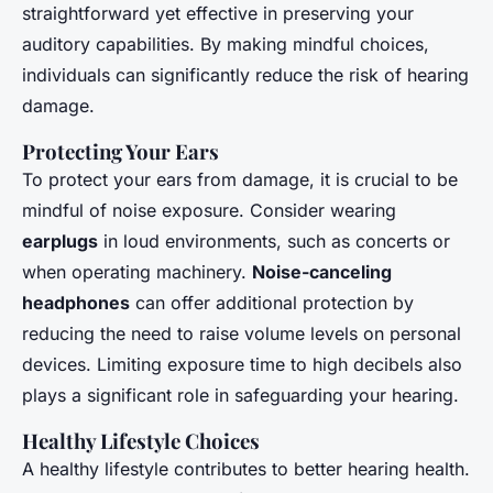
straightforward yet effective in preserving your
auditory capabilities. By making mindful choices,
individuals can significantly reduce the risk of hearing
damage.
Protecting Your Ears
To protect your ears from damage, it is crucial to be
mindful of noise exposure. Consider wearing
earplugs
in loud environments, such as concerts or
when operating machinery.
Noise-canceling
headphones
can offer additional protection by
reducing the need to raise volume levels on personal
devices. Limiting exposure time to high decibels also
plays a significant role in safeguarding your hearing.
Healthy Lifestyle Choices
A healthy lifestyle contributes to better hearing health.