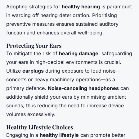
Adopting strategies for
healthy hearing
is paramount
in warding off hearing deterioration. Prioritising
preventive measures ensures sustained auditory
function and enhances overall well-being.
Protecting Your Ears
To mitigate the risk of
hearing damage
, safeguarding
your ears in high-decibel environments is crucial.
Utilize
earplugs
during exposure to loud noise—
concerts or heavy machinery operations—as a
primary defence.
Noise-canceling headphones
can
additionally shield your ears by minimising ambient
sounds, thus reducing the need to increase device
volumes excessively.
Healthy Lifestyle Choices
Engaging in a
healthy lifestyle
can promote better