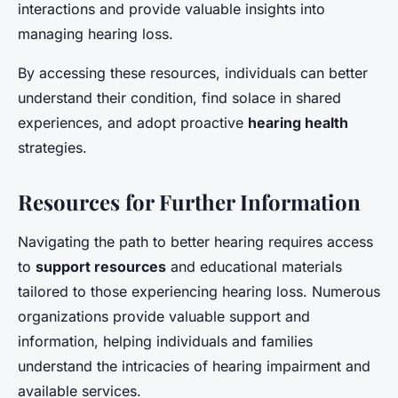
interactions and provide valuable insights into
managing hearing loss.
By accessing these resources, individuals can better
understand their condition, find solace in shared
experiences, and adopt proactive
hearing health
strategies.
Resources for Further Information
Navigating the path to better hearing requires access
to
support resources
and educational materials
tailored to those experiencing hearing loss. Numerous
organizations provide valuable support and
information, helping individuals and families
understand the intricacies of hearing impairment and
available services.