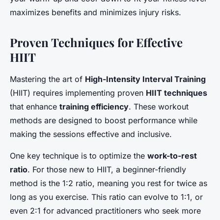
maximizes benefits and minimizes injury risks.
Proven Techniques for Effective
HIIT
Mastering the art of
High-Intensity Interval Training
(HIIT) requires implementing proven
HIIT techniques
that enhance
training efficiency
. These workout
methods are designed to boost performance while
making the sessions effective and inclusive.
One key technique is to optimize the
work-to-rest
ratio
. For those new to HIIT, a beginner-friendly
method is the 1:2 ratio, meaning you rest for twice as
long as you exercise. This ratio can evolve to 1:1, or
even 2:1 for advanced practitioners who seek more