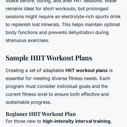
intake before, during, and after HIIT sessions. Water
remains ideal for short workouts, but prolonged
sessions might require an electrolyte-rich sports drink
to replenish lost minerals. This helps maintain optimal
body functions and prevents dehydration during
strenuous exercises.
Sample HIIT Workout Plans
Creating a set of adaptable
HIIT workout plans
is
essential for meeting diverse fitness needs. Each
program must consider individual goals and the
current fitness level to ensure both effective and
sustainable progress.
Beginner HIIT Workout Plan
For those new to
high-intensity interval training
,