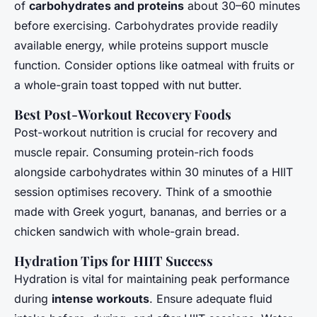
of
carbohydrates and proteins
about 30–60 minutes
before exercising. Carbohydrates provide readily
available energy, while proteins support muscle
function. Consider options like oatmeal with fruits or
a whole-grain toast topped with nut butter.
Best Post-Workout Recovery Foods
Post-workout nutrition is crucial for recovery and
muscle repair. Consuming protein-rich foods
alongside carbohydrates within 30 minutes of a HIIT
session optimises recovery. Think of a smoothie
made with Greek yogurt, bananas, and berries or a
chicken sandwich with whole-grain bread.
Hydration Tips for HIIT Success
Hydration is vital for maintaining peak performance
during
intense workouts
. Ensure adequate fluid