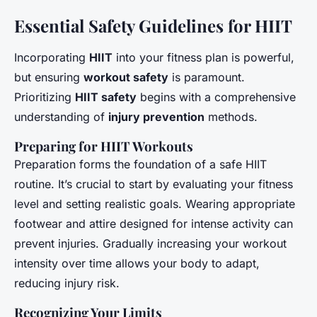
Essential Safety Guidelines for HIIT
Incorporating
HIIT
into your fitness plan is powerful,
but ensuring
workout safety
is paramount.
Prioritizing
HIIT safety
begins with a comprehensive
understanding of
injury prevention
methods.
Preparing for HIIT Workouts
Preparation forms the foundation of a safe HIIT
routine. It’s crucial to start by evaluating your fitness
level and setting realistic goals. Wearing appropriate
footwear and attire designed for intense activity can
prevent injuries. Gradually increasing your workout
intensity over time allows your body to adapt,
reducing injury risk.
Recognizing Your Limits