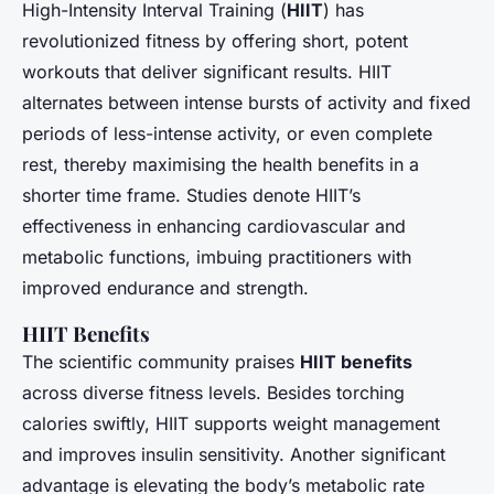
High-Intensity Interval Training (
HIIT
) has
revolutionized fitness by offering short, potent
workouts that deliver significant results. HIIT
alternates between intense bursts of activity and fixed
periods of less-intense activity, or even complete
rest, thereby maximising the health benefits in a
shorter time frame. Studies denote HIIT’s
effectiveness in enhancing cardiovascular and
metabolic functions, imbuing practitioners with
improved endurance and strength.
HIIT Benefits
The scientific community praises
HIIT benefits
across diverse fitness levels. Besides torching
calories swiftly, HIIT supports weight management
and improves insulin sensitivity. Another significant
advantage is elevating the body’s metabolic rate