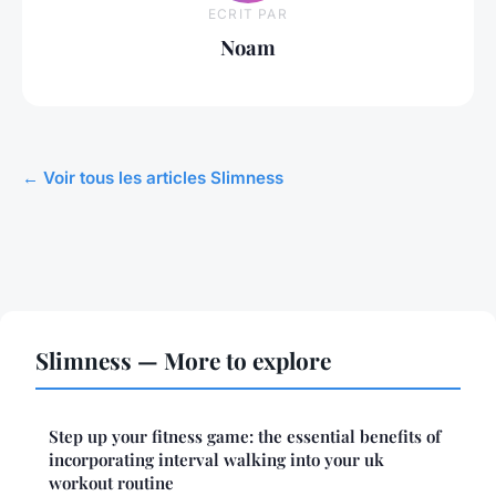
ECRIT PAR
Noam
← Voir tous les articles Slimness
Slimness — More to explore
Step up your fitness game: the essential benefits of
incorporating interval walking into your uk
workout routine