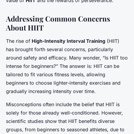
value of
HIIT
and the rewards of perseverance.
Addressing Common Concerns
About HIIT
The rise of
High-Intensity Interval Training
(HIIT)
has brought forth several concerns, particularly
around safety and efficacy. Many wonder, “Is HIIT too
intense for beginners?” The answer is: HIIT can be
tailored to fit various fitness levels, allowing
beginners to choose lighter-intensity exercises and
gradually increasing intensity over time.
Misconceptions often include the belief that HIIT is
solely for those already well-conditioned. However,
scientific studies show that HIIT benefits diverse
groups, from beginners to seasoned athletes, due to