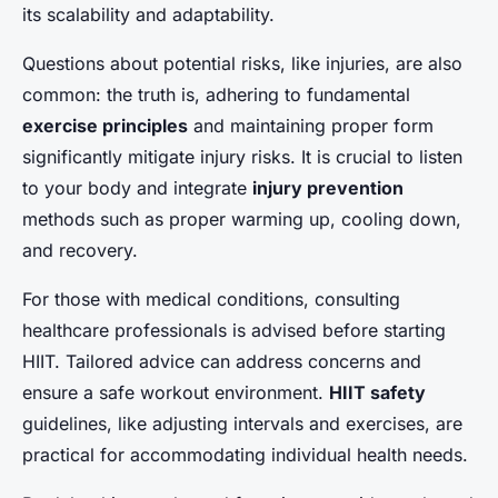
its scalability and adaptability.
Questions about potential risks, like injuries, are also
common: the truth is, adhering to fundamental
exercise principles
and maintaining proper form
significantly mitigate injury risks. It is crucial to listen
to your body and integrate
injury prevention
methods such as proper warming up, cooling down,
and recovery.
For those with medical conditions, consulting
healthcare professionals is advised before starting
HIIT. Tailored advice can address concerns and
ensure a safe workout environment.
HIIT safety
guidelines, like adjusting intervals and exercises, are
practical for accommodating individual health needs.