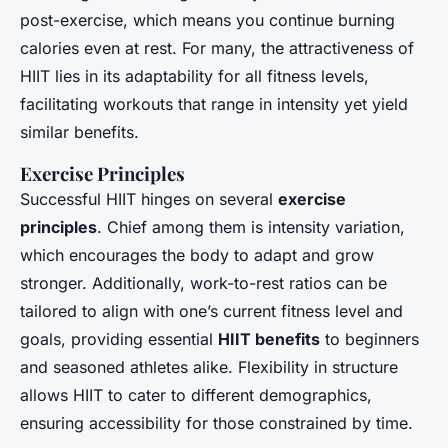
post-exercise, which means you continue burning
calories even at rest. For many, the attractiveness of
HIIT lies in its adaptability for all fitness levels,
facilitating workouts that range in intensity yet yield
similar benefits.
Exercise Principles
Successful HIIT hinges on several
exercise
principles
. Chief among them is intensity variation,
which encourages the body to adapt and grow
stronger. Additionally, work-to-rest ratios can be
tailored to align with one’s current fitness level and
goals, providing essential
HIIT benefits
to beginners
and seasoned athletes alike. Flexibility in structure
allows HIIT to cater to different demographics,
ensuring accessibility for those constrained by time.