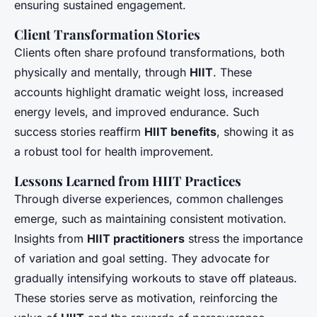
ensuring sustained engagement.
Client Transformation Stories
Clients often share profound transformations, both
physically and mentally, through
HIIT
. These
accounts highlight dramatic weight loss, increased
energy levels, and improved endurance. Such
success stories reaffirm
HIIT benefits
, showing it as
a robust tool for health improvement.
Lessons Learned from HIIT Practices
Through diverse experiences, common challenges
emerge, such as maintaining consistent motivation.
Insights from
HIIT practitioners
stress the importance
of variation and goal setting. They advocate for
gradually intensifying workouts to stave off plateaus.
These stories serve as motivation, reinforcing the