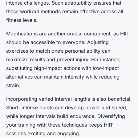
intense challenges. Such adaptability ensures that
these workout methods remain effective across all
fitness levels.
Modifications are another crucial component, as HIIT
should be accessible to everyone. Adjusting
exercises to match one’s personal ability can
maximize results and prevent injury. For instance,
substituting high-impact actions with low-impact
alternatives can maintain intensity while reducing
strain.
Incorporating varied interval lengths is also beneficial.
Short, intense bursts can develop power and speed,
while longer intervals build endurance. Diversifying
your training with these techniques keeps HIIT
sessions exciting and engaging.