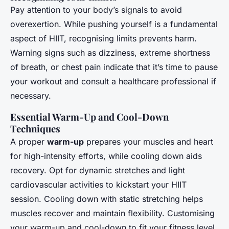
Pay attention to your body’s signals to avoid
overexertion. While pushing yourself is a fundamental
aspect of HIIT, recognising limits prevents harm.
Warning signs such as dizziness, extreme shortness
of breath, or chest pain indicate that it’s time to pause
your workout and consult a healthcare professional if
necessary.
Essential Warm-Up and Cool-Down
Techniques
A proper
warm-up
prepares your muscles and heart
for high-intensity efforts, while cooling down aids
recovery. Opt for dynamic stretches and light
cardiovascular activities to kickstart your HIIT
session. Cooling down with static stretching helps
muscles recover and maintain flexibility. Customising
your warm-up and cool-down to fit your fitness level