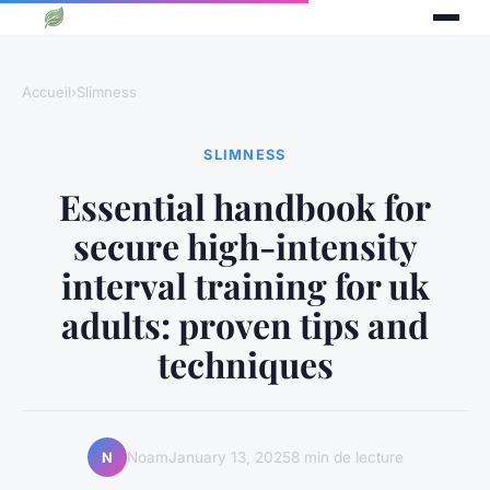
Accueil
›
Slimness
SLIMNESS
Essential handbook for
secure high-intensity
interval training for uk
adults: proven tips and
techniques
Noam
January 13, 2025
8 min de lecture
N