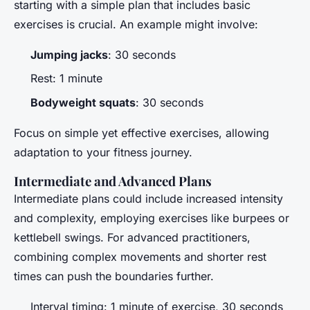
starting with a simple plan that includes basic
exercises is crucial. An example might involve:
Jumping jacks
: 30 seconds
Rest: 1 minute
Bodyweight squats
: 30 seconds
Focus on simple yet effective exercises, allowing
adaptation to your fitness journey.
Intermediate and Advanced Plans
Intermediate plans could include increased intensity
and complexity, employing exercises like burpees or
kettlebell swings. For advanced practitioners,
combining complex movements and shorter rest
times can push the boundaries further.
Interval timing: 1 minute of exercise, 30 seconds