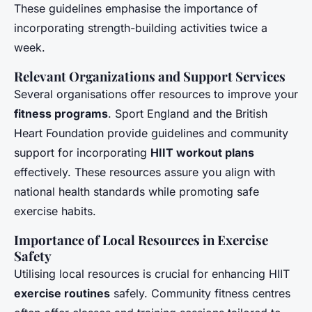
These guidelines emphasise the importance of
incorporating strength-building activities twice a
week.
Relevant Organizations and Support Services
Several organisations offer resources to improve your
fitness programs
. Sport England and the British
Heart Foundation provide guidelines and community
support for incorporating
HIIT workout plans
effectively. These resources assure you align with
national health standards while promoting safe
exercise habits.
Importance of Local Resources in Exercise
Safety
Utilising local resources is crucial for enhancing HIIT
exercise routines
safely. Community fitness centres