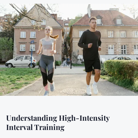
Understanding High-Intensity
Interval Training