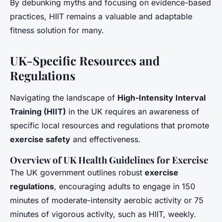
By debunking myths and focusing on evidence-based
practices, HIIT remains a valuable and adaptable
fitness solution for many.
UK-Specific Resources and
Regulations
Navigating the landscape of
High-Intensity Interval
Training (HIIT)
in the UK requires an awareness of
specific local resources and regulations that promote
exercise safety
and effectiveness.
Overview of UK Health Guidelines for Exercise
The UK government outlines robust
exercise
regulations
, encouraging adults to engage in 150
minutes of moderate-intensity aerobic activity or 75
minutes of vigorous activity, such as HIIT, weekly.