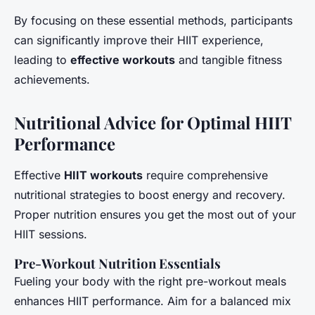
By focusing on these essential methods, participants
can significantly improve their HIIT experience,
leading to
effective workouts
and tangible fitness
achievements.
Nutritional Advice for Optimal HIIT
Performance
Effective
HIIT workouts
require comprehensive
nutritional strategies to boost energy and recovery.
Proper nutrition ensures you get the most out of your
HIIT sessions.
Pre-Workout Nutrition Essentials
Fueling your body with the right pre-workout meals
enhances HIIT performance. Aim for a balanced mix