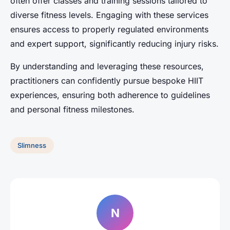
often offer classes and training sessions tailored to
diverse fitness levels. Engaging with these services
ensures access to properly regulated environments
and expert support, significantly reducing injury risks.
By understanding and leveraging these resources,
practitioners can confidently pursue bespoke HIIT
experiences, ensuring both adherence to guidelines
and personal fitness milestones.
Slimness
N