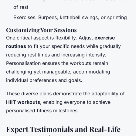
of rest
Exercises: Burpees, kettlebell swings, or sprinting
Customizing Your Sessions
One critical aspect is flexibility. Adjust
exercise
routines
to fit your specific needs while gradually
reducing rest times and increasing intensity.
Personalisation ensures the workouts remain
challenging yet manageable, accommodating
individual preferences and goals.
These diverse plans demonstrate the adaptability of
HIIT workouts
, enabling everyone to achieve
personalised fitness milestones.
Expert Testimonials and Real-Life