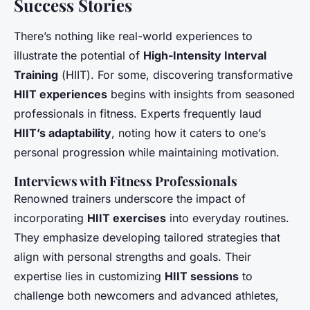
Success Stories
There’s nothing like real-world experiences to
illustrate the potential of
High-Intensity Interval
Training
(
HIIT
). For some, discovering transformative
HIIT experiences
begins with insights from seasoned
professionals in fitness. Experts frequently laud
HIIT’s adaptability
, noting how it caters to one’s
personal progression while maintaining motivation.
Interviews with Fitness Professionals
Renowned trainers underscore the impact of
incorporating
HIIT exercises
into everyday routines.
They emphasize developing tailored strategies that
align with personal strengths and goals. Their
expertise lies in customizing
HIIT sessions
to
challenge both newcomers and advanced athletes,