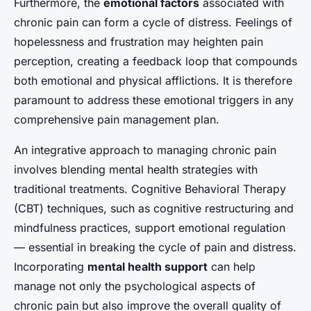
Furthermore, the
emotional factors
associated with
chronic pain can form a cycle of distress. Feelings of
hopelessness and frustration may heighten pain
perception, creating a feedback loop that compounds
both emotional and physical afflictions. It is therefore
paramount to address these emotional triggers in any
comprehensive pain management plan.
An integrative approach to managing chronic pain
involves blending mental health strategies with
traditional treatments. Cognitive Behavioral Therapy
(CBT) techniques, such as
cognitive restructuring
and
mindfulness practices
, support emotional regulation
— essential in breaking the cycle of pain and distress.
Incorporating
mental health support
can help
manage not only the psychological aspects of
chronic pain but also improve the overall quality of