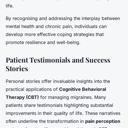
life.
By recognising and addressing the interplay between
mental health and chronic pain, individuals can
develop more effective coping strategies that
promote resilience and well-being.
Patient Testimonials and Success
Stories
Personal stories offer invaluable insights into the
practical applications of
Cognitive Behavioral
Therapy (CBT)
for managing migraines. Many
patients share testimonials highlighting substantial
improvements in their quality of life. These narratives
often underline the transformation in
pain perception