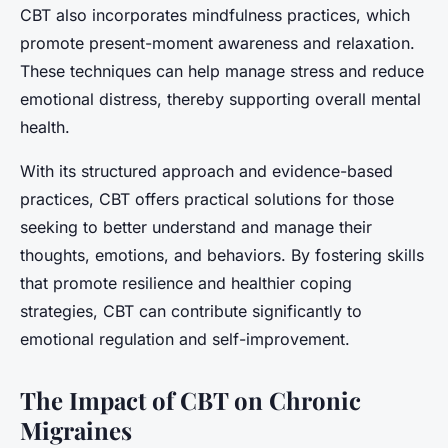
CBT also incorporates mindfulness practices, which
promote present-moment awareness and relaxation.
These techniques can help manage stress and reduce
emotional distress, thereby supporting overall mental
health.
With its structured approach and evidence-based
practices, CBT offers practical solutions for those
seeking to better understand and manage their
thoughts, emotions, and behaviors. By fostering skills
that promote resilience and healthier coping
strategies, CBT can contribute significantly to
emotional regulation and self-improvement.
The Impact of CBT on Chronic
Migraines