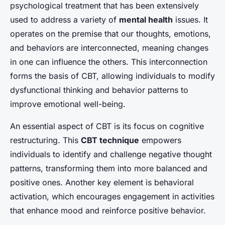
psychological treatment that has been extensively
used to address a variety of
mental health
issues. It
operates on the premise that our thoughts, emotions,
and behaviors are interconnected, meaning changes
in one can influence the others. This interconnection
forms the basis of CBT, allowing individuals to modify
dysfunctional thinking and behavior patterns to
improve emotional well-being.
An essential aspect of CBT is its focus on
cognitive
restructuring
. This
CBT technique
empowers
individuals to identify and challenge negative thought
patterns, transforming them into more balanced and
positive ones. Another key element is behavioral
activation, which encourages engagement in activities
that enhance mood and reinforce positive behavior.