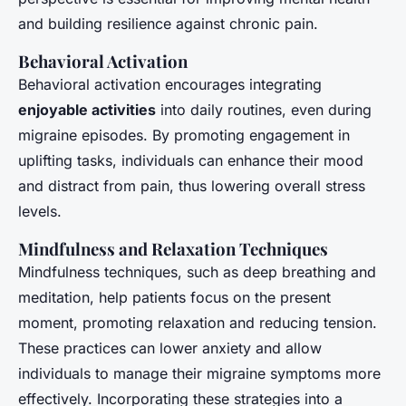
and building resilience against chronic pain.
Behavioral Activation
Behavioral activation encourages integrating
enjoyable activities
into daily routines, even during
migraine episodes. By promoting engagement in
uplifting tasks, individuals can enhance their mood
and distract from pain, thus lowering overall stress
levels.
Mindfulness and Relaxation Techniques
Mindfulness techniques, such as deep breathing and
meditation, help patients focus on the present
moment, promoting relaxation and reducing tension.
These practices can lower anxiety and allow
individuals to manage their migraine symptoms more
effectively. Incorporating these strategies into a