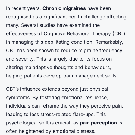
In recent years,
Chronic migraines
have been
recognised as a significant health challenge affecting
many. Several studies have examined the
effectiveness of Cognitive Behavioral Therapy (CBT)
in managing this debilitating condition. Remarkably,
CBT has been shown to reduce migraine frequency
and severity. This is largely due to its focus on
altering maladaptive thoughts and behaviours,
helping patients develop pain management skills.
CBT’s influence extends beyond just physical
symptoms. By fostering emotional resilience,
individuals can reframe the way they perceive pain,
leading to less stress-related flare-ups. This
psychological shift is crucial, as
pain perception
is
often heightened by emotional distress.