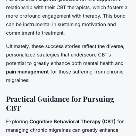
relationship with their CBT therapists, which fosters a
more profound engagement with therapy. This bond
can be instrumental in sustaining motivation and
commitment to treatment.
Ultimately, these success stories reflect the diverse,
personalized strategies that underscore CBT’s
potential to greatly enhance both mental health and
pain management
for those suffering from chronic
migraines.
Practical Guidance for Pursuing
CBT
Exploring
Cognitive Behavioral Therapy (CBT)
for
managing chronic migraines can greatly enhance