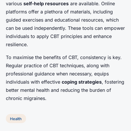
various
self-help resources
are available. Online
platforms offer a plethora of materials, including
guided exercises and educational resources, which
can be used independently. These tools can empower
individuals to apply CBT principles and enhance
resilience.
To maximise the benefits of CBT, consistency is key.
Regular practice of CBT techniques, along with
professional guidance when necessary, equips
individuals with effective
coping strategies
, fostering
better mental health and reducing the burden of
chronic migraines.
Health