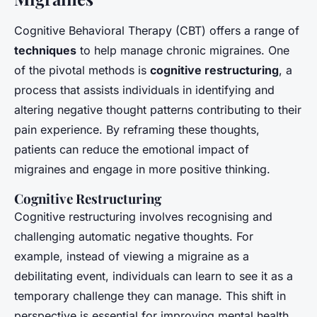
Cognitive Behavioral Therapy (CBT) offers a range of
techniques
to help manage chronic migraines. One
of the pivotal methods is
cognitive restructuring
, a
process that assists individuals in identifying and
altering negative thought patterns contributing to their
pain experience. By reframing these thoughts,
patients can reduce the emotional impact of
migraines and engage in more positive thinking.
Cognitive Restructuring
Cognitive restructuring involves recognising and
challenging automatic negative thoughts. For
example, instead of viewing a migraine as a
debilitating event, individuals can learn to see it as a
temporary challenge they can manage. This shift in
perspective is essential for improving mental health