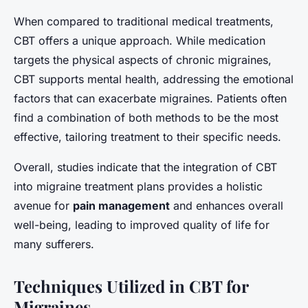
When compared to traditional medical treatments,
CBT offers a unique approach. While medication
targets the physical aspects of chronic migraines,
CBT supports mental health, addressing the emotional
factors that can exacerbate migraines. Patients often
find a combination of both methods to be the most
effective, tailoring treatment to their specific needs.
Overall, studies indicate that the integration of CBT
into migraine treatment plans provides a holistic
avenue for
pain management
and enhances overall
well-being, leading to improved quality of life for
many sufferers.
Techniques Utilized in CBT for
Migraines