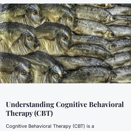
Understanding Cognitive Behavioral
Therapy (CBT)
Cognitive Behavioral Therapy (CBT) is a