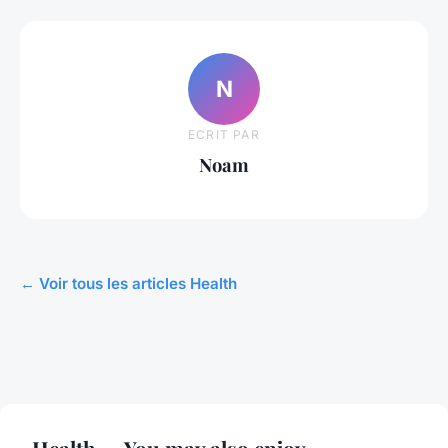
N
ECRIT PAR
Noam
← Voir tous les articles Health
Health — You may also enjoy