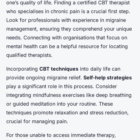
one’s quality of life. Finding a certified CBT therapist
who specialises in chronic pain is a crucial first step.
Look for professionals with experience in migraine
management, ensuring they comprehend your unique
needs. Connecting with organisations that focus on
mental health can be a helpful resource for locating
qualified therapists.
Incorporating
CBT techniques
into daily life can
provide ongoing migraine relief.
Self-help strategies
play a significant role in this process. Consider
integrating mindfulness exercises like deep breathing
or guided meditation into your routine. These
techniques promote relaxation and stress reduction,
crucial for managing pain.
For those unable to access immediate therapy,