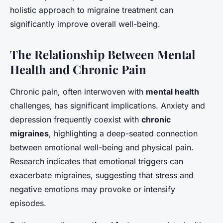
holistic approach to migraine treatment can
significantly improve overall well-being.
The Relationship Between Mental
Health and Chronic Pain
Chronic pain, often interwoven with
mental health
challenges, has significant implications. Anxiety and
depression frequently coexist with
chronic
migraines
, highlighting a deep-seated connection
between emotional well-being and physical pain.
Research indicates that emotional triggers can
exacerbate migraines, suggesting that stress and
negative emotions may provoke or intensify
episodes.