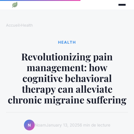
Accueil
›
Health
HEALTH
Revolutionizing pain
management: how
cognitive behavioral
therapy can alleviate
chronic migraine suffering
Noam
January 13, 2025
6 min de lecture
N