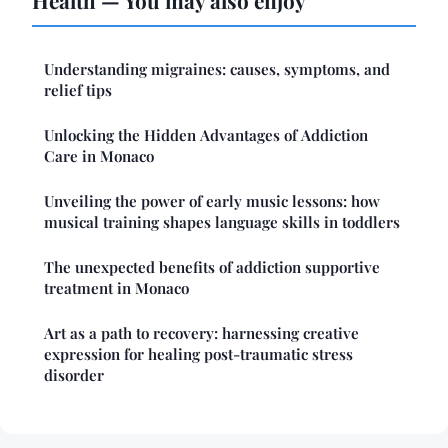
Understanding migraines: causes, symptoms, and
relief tips
Unlocking the Hidden Advantages of Addiction
Care in Monaco
Unveiling the power of early music lessons: how
musical training shapes language skills in toddlers
The unexpected benefits of addiction supportive
treatment in Monaco
Art as a path to recovery: harnessing creative
expression for healing post-traumatic stress
disorder