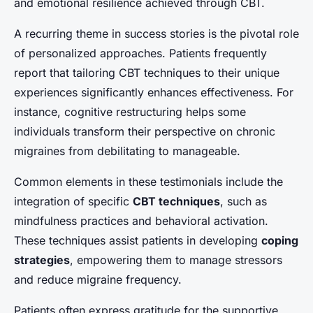
and emotional resilience achieved through CBT.
A recurring theme in success stories is the pivotal role
of personalized approaches. Patients frequently
report that tailoring CBT techniques to their unique
experiences significantly enhances effectiveness. For
instance, cognitive restructuring helps some
individuals transform their perspective on chronic
migraines from debilitating to manageable.
Common elements in these testimonials include the
integration of specific
CBT techniques
, such as
mindfulness practices and behavioral activation.
These techniques assist patients in developing
coping
strategies
, empowering them to manage stressors
and reduce migraine frequency.
Patients often express gratitude for the supportive